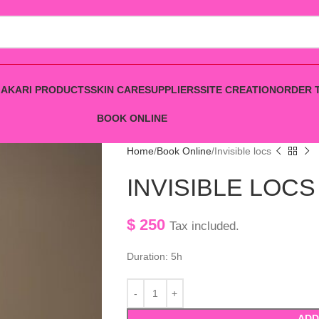
AKARI PRODUCTS
SKIN CARE
SUPPLIERS
SITE CREATION
ORDER 
BOOK ONLINE
Home
Book Online
Invisible locs
INVISIBLE LOCS
$
250
Tax included.
Duration: 5h
ADD