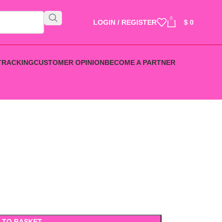
0
LOGIN / REGISTER
$
0
TRACKING
CUSTOMER OPINION
BECOME A PARTNER
 TO BASKET