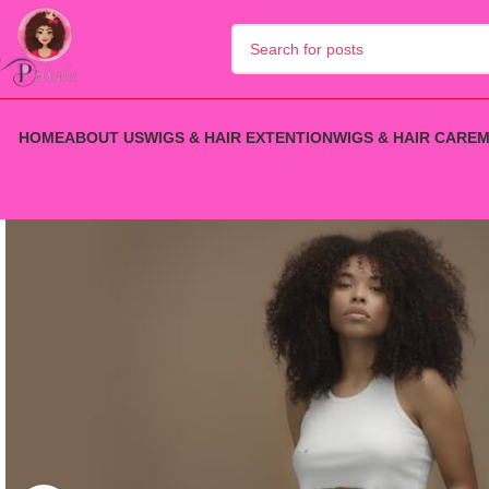
HOME
ABOUT US
WIGS & HAIR EXTENTION
WIGS & HAIR CARE
M