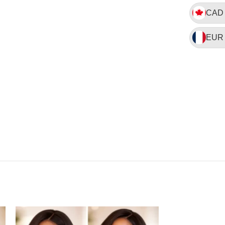
CAD
EUR