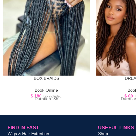
BOX BRAIDS
DRE
Book Online
Book
$
180
$
60
Tax included.
T
Duration: 3h
Duratio
FIND IN FAST
USEFUL LINKS
Wigs & Hair Extention
Shop