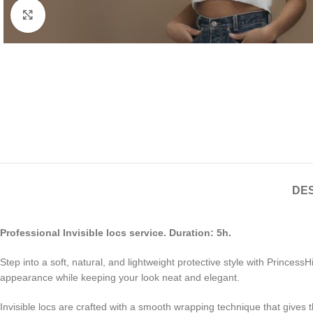
Click to enlarge
DES
Professional Invisible locs service. Duration: 5h.
Step into a soft, natural, and lightweight protective style with PrincessH
appearance while keeping your look neat and elegant.
Invisible locs are crafted with a smooth wrapping technique that gives th