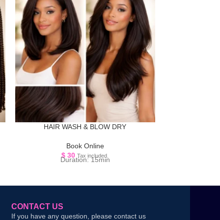
HAIR WASH & BLOW DRY
LARGE 
Book Online
B
$
30
$
1
Tax included.
Duration: 15min
D
CONTACT US
If you have any question, please contact us