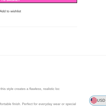
Add to wishlist
his style creates a flawless, realistic loc
USD
mfortable finish. Perfect for everyday wear or special