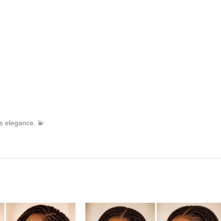
ss elegance. 💫