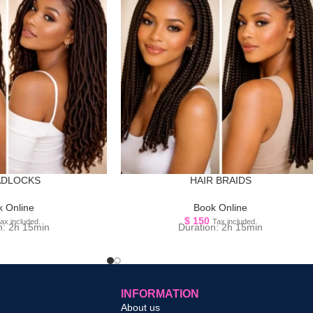
ADLOCKS
HAIR BRAIDS
 Online
Book Online
$
150
ax included.
Tax included.
n: 2h 15min
Duration: 2h 15min
INFORMATION
About us