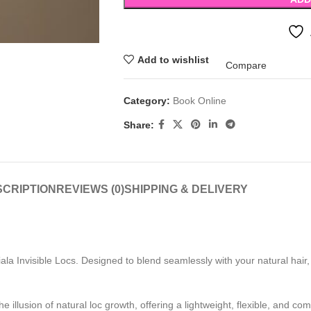
Add to wishlist
Compare
Category:
Book Online
Share:
CRIPTION
REVIEWS (0)
SHIPPING & DELIVERY
iala Invisible Locs. Designed to blend seamlessly with your natural hair, t
e illusion of natural loc growth, offering a lightweight, flexible, and co