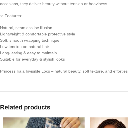
occasions, they deliver beauty without tension or heaviness.
✨ Features:
Natural, seamless loc illusion
Lightweight & comfortable protective style
Soft, smooth wrapping technique
Low tension on natural hair
Long-lasting & easy to maintain
Suitable for everyday & stylish looks
PrincessHiala Invisible Locs – natural beauty, soft texture, and effortle
Related products