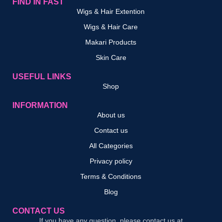
FIND IN FAST
Wigs & Hair Extention
Wigs & Hair Care
Makari Products
Skin Care
USEFUL LINKS
Shop
INFORMATION
About us
Contact us
All Categories
Privacy policy
Terms & Conditions
Blog
CONTACT US
If you have any question, please contact us at