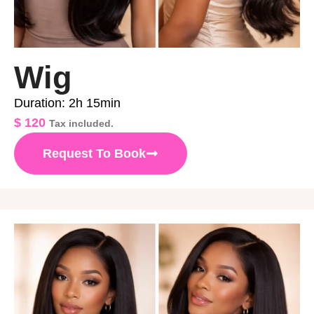
Wig
Duration: 2h 15min
$
120
Tax included.
Request To Book