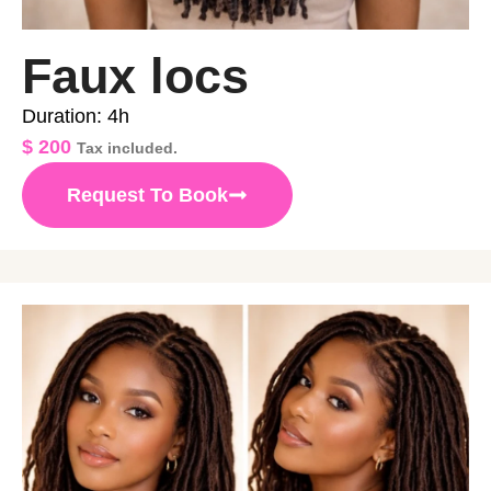
Faux locs
Duration: 4h
$
200
Tax included.
Request To Book