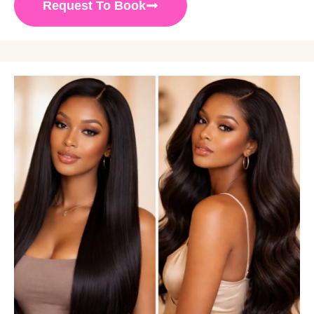
Request To Book