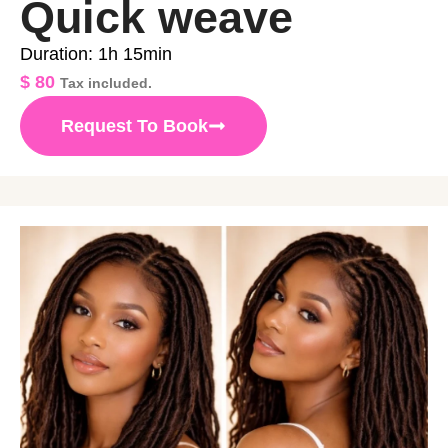
Quick weave
Duration: 1h 15min
$
80
Tax included.
Request To Book