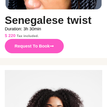
Senegalese twist
Duration: 3h 30min
$
220
Tax included.
Request To Book