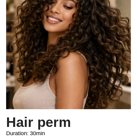
Hair perm
Duration: 30min