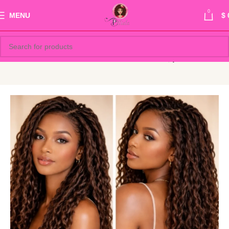
0
MENU
$
Show sidebar