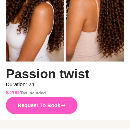
Passion twist
Duration: 2h
$
200
Tax included.
Request To Book