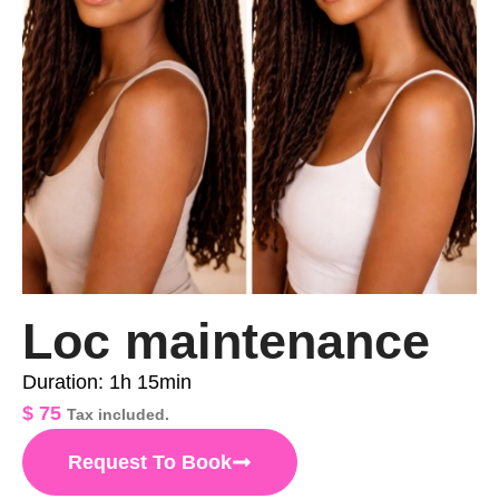
Loc maintenance
Duration: 1h 15min
$
75
Tax included.
Request To Book