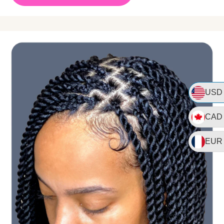
USD
CAD
EUR