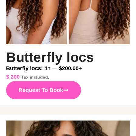
Butterfly locs
Butterfly locs:
4h —
$200.00+
$
200
Tax included.
Request To Book