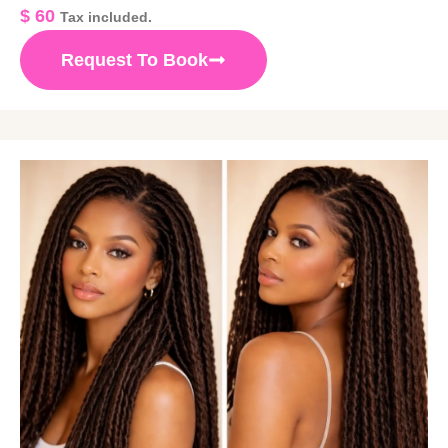
$
60
Tax included.
Request To Book