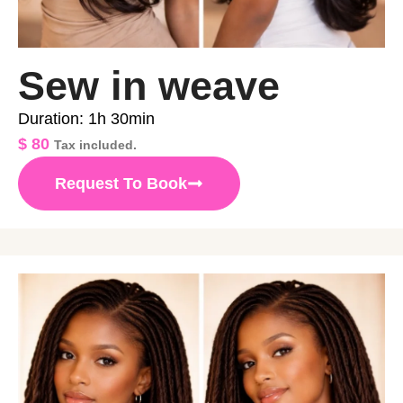
Sew in weave
Duration: 1h 30min
$
80
Tax included.
Request To Book