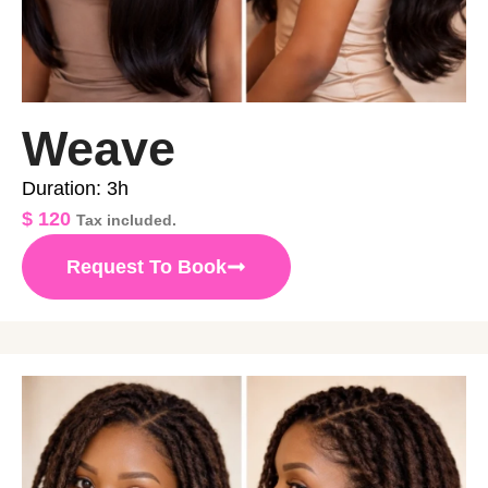
Weave
Duration: 3h
$
120
Tax included.
Request To Book