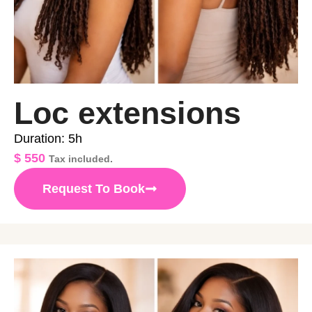
Loc extensions
Duration: 5h
$
550
Tax included.
Request To Book