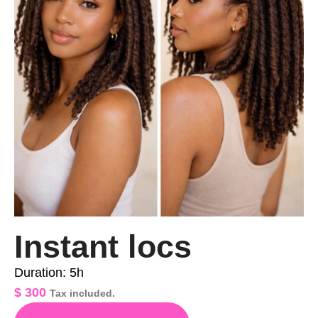
Instant locs
Duration: 5h
$
300
Tax included.