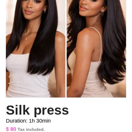
Silk press
Duration: 1h 30min
$
80
Tax included.