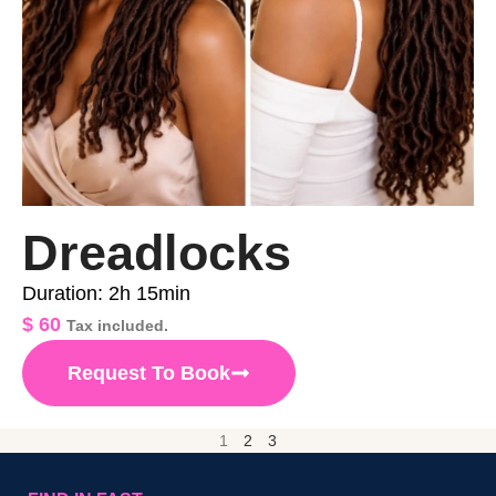
Dreadlocks
Duration: 2h 15min
$
60
Tax included.
Request To Book
1
2
3