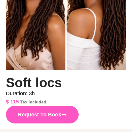
Soft locs
Duration: 3h
$
115
Tax included.
Request To Book