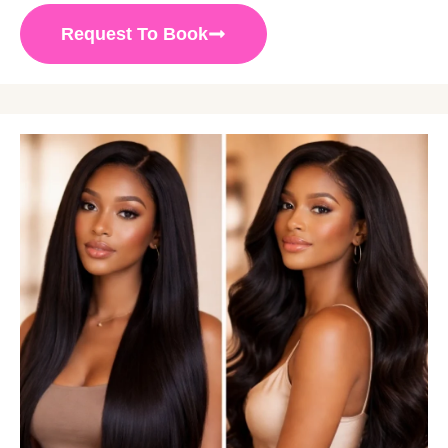
Request To Book