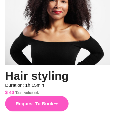
Hair styling
Duration: 1h 15min
$
40
Tax included.
Request To Book