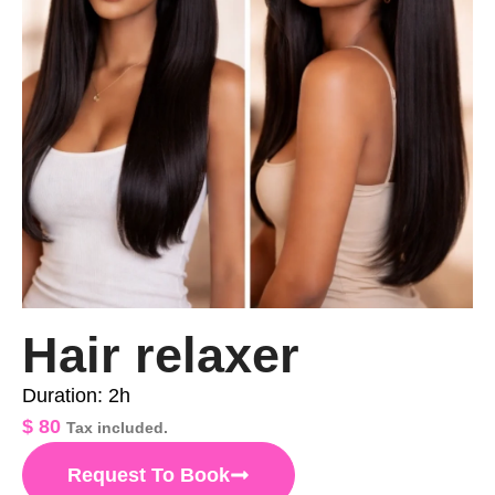
Hair relaxer
Duration: 2h
$
80
Tax included.
Request To Book