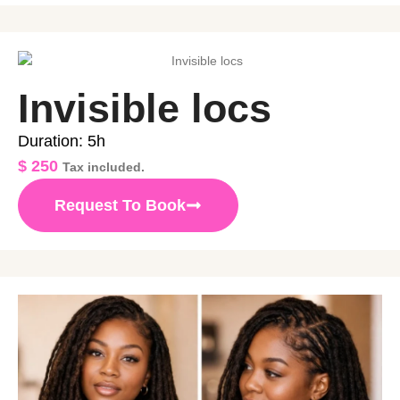
Invisible locs
Duration: 5h
$
250
Tax included.
Request To Book