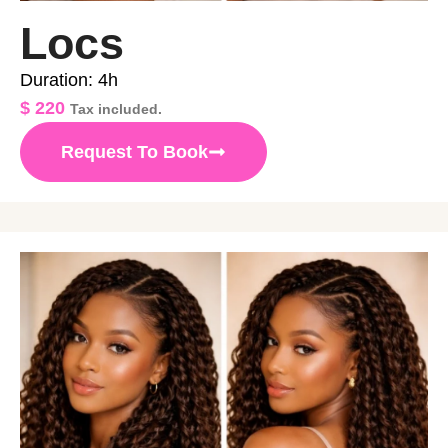
Locs
Duration: 4h
$
220
Tax included.
Request To Book