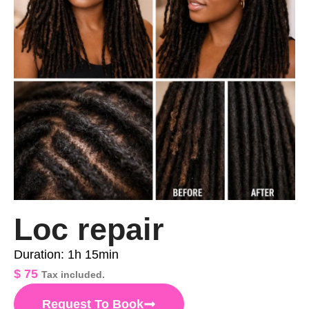
Loc repair
Duration: 1h 15min
$
75
Tax included.
Request To Book