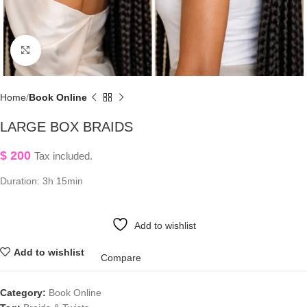
Click to enlarge
Home
Book Online
LARGE BOX BRAIDS
$
200
Tax included.
Duration: 3h 15min
Add to wishlist
Add to wishlist
Compare
Category:
Book Online