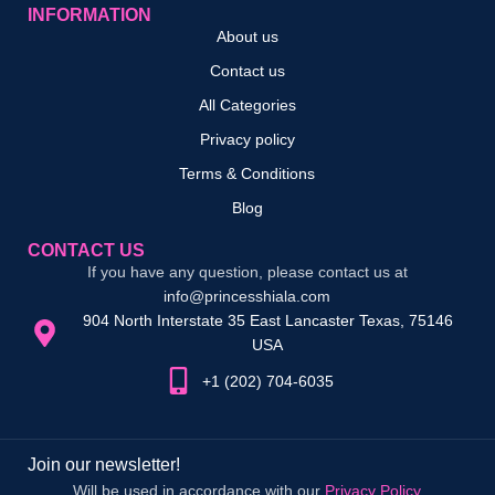
INFORMATION
About us
Contact us
All Categories
Privacy policy
Terms & Conditions
Blog
CONTACT US
If you have any question, please contact us at
info@princesshiala.com
904 North Interstate 35 East Lancaster Texas, 75146
USA
+1 (202) 704-6035
Join our newsletter!
Will be used in accordance with our
Privacy Policy