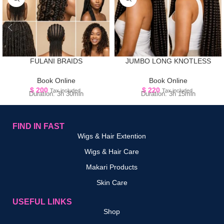
FULANI BRAIDS
JUMBO LONG KNOTLESS
Book Online
Book Online
$
200
$
220
Tax included.
Tax included.
Duration: 3h 30min
Duration: 3h 15min
FIND IN FAST
Wigs & Hair Extention
Wigs & Hair Care
Makari Products
Skin Care
USEFUL LINKS
Shop