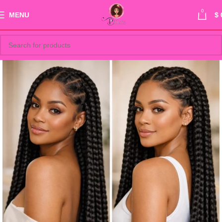
0
MENU
$