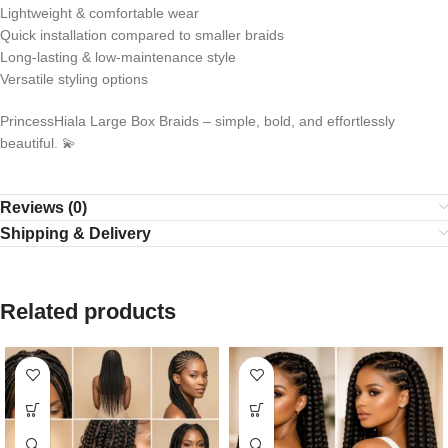
Lightweight & comfortable wear
Quick installation compared to smaller braids
Long-lasting & low-maintenance style
Versatile styling options
PrincessHiala Large Box Braids – simple, bold, and effortlessly
beautiful. 💫
Reviews (0)
Shipping & Delivery
Related products