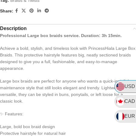
Tag:
Braids & Twists
Share:
Description
Professional Large box braids service. Duration: 3h 15min.
Achieve a bold, stylish, and timeless look with PrincessHiala Large Box
Braids. This protective hairstyle features big, neatly sectioned braids
designed to give you a full, fashionable, and easy-to-manage
appearance.
Large box braids are perfect for anyone who wants a quick-install, low-
USD
maintenance style that still looks elegant and trendy. Lightweight and
versatile, they can be styled in buns, ponytails, or left loose for a
classic look.
CAD
✨ Features:
EUR
Large, bold box braid design
Protective hairstyle for natural hair