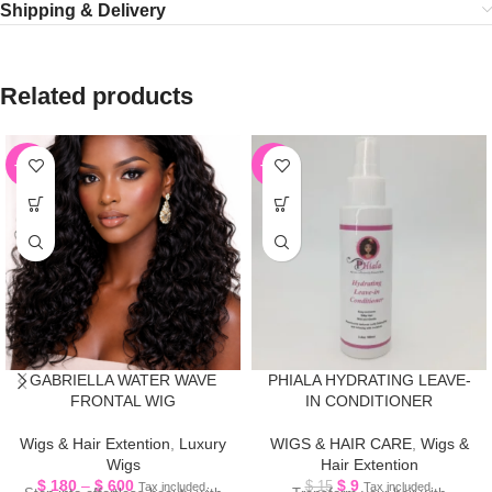
Shipping & Delivery
Related products
-55%
-40%
GABRIELLA WATER WAVE
PHIALA HYDRATING LEAVE-
FRONTAL WIG
IN CONDITIONER
Wigs & Hair Extention
,
Luxury
WIGS & HAIR CARE
,
Wigs &
Wigs
Hair Extention
$
180
–
$
600
$
9
$
15
Tax included.
Tax included.