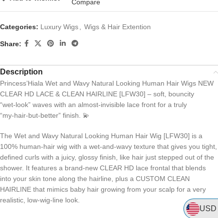
Compare
Categories:
Luxury Wigs
,
Wigs & Hair Extention
Share:
Description
Princess’Hiala Wet and Wavy Natural Looking Human Hair Wigs NEW
CLEAR HD LACE & CLEAN HAIRLINE [LFW30] – soft, bouncity
“wet‑look” waves with an almost‑invisible lace front for a truly
“my‑hair‑but‑better” finish. 💫
The Wet and Wavy Natural Looking Human Hair Wig [LFW30] is a
100% human‑hair wig with a wet‑and‑wavy texture that gives you tight,
defined curls with a juicy, glossy finish, like hair just stepped out of the
shower. It features a brand‑new CLEAR HD lace frontal that blends
into your skin tone along the hairline, plus a CUSTOM CLEAN
HAIRLINE that mimics baby hair growing from your scalp for a very
realistic, low‑wig‑line look.
USD