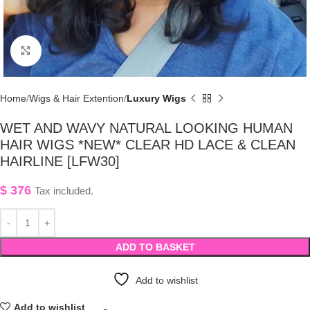
Click to enlarge
Home
Wigs & Hair Extention
Luxury Wigs
WET AND WAVY NATURAL LOOKING HUMAN
HAIR WIGS *NEW* CLEAR HD LACE & CLEAN
HAIRLINE [LFW30]
$
376
Tax included.
ADD TO BASKET
Add to wishlist
Add to wishlist