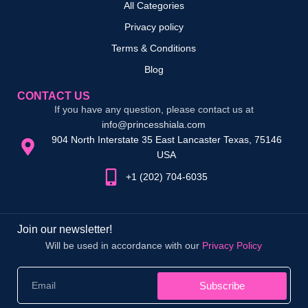
All Categories
Privacy policy
Terms & Conditions
Blog
CONTACT US
If you have any question, please contact us at
info@princesshiala.com
904 North Interstate 35 East Lancaster Texas, 75146
USA
+1 (202) 704-6035
Join our newsletter!
Will be used in accordance with our
Privacy Policy
Subscribe