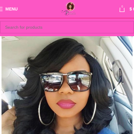
0
MENU
$