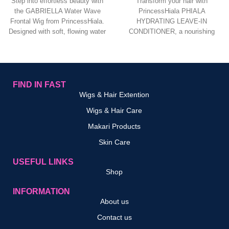
Step into effortless beauty with
Transform your hair with
the GABRIELLA Water Wave
PrincessHiala PHIALA
Frontal Wig from PrincessHiala.
HYDRATING LEAVE‑IN
Designed with soft, flowing water
CONDITIONER, a nourishing
wave curls,
leave‑in formula designed to
deeply hydrate, detangle, and
protect
FIND IN FAST
Wigs & Hair Extention
Wigs & Hair Care
Makari Products
Skin Care
USEFUL LINKS
Shop
INFORMATION
About us
Contact us