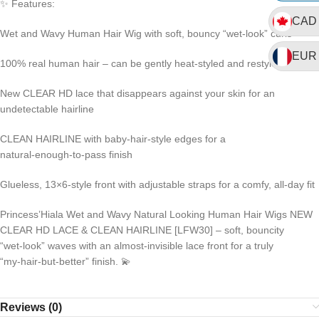
✨ Features:
CAD
Wet and Wavy Human Hair Wig with soft, bouncy “wet‑look” curls
EUR
100% real human hair – can be gently heat‑styled and restyled
New CLEAR HD lace that disappears against your skin for an
undetectable hairline
CLEAN HAIRLINE with baby‑hair‑style edges for a
natural‑enough‑to‑pass finish
Glueless, 13×6‑style front with adjustable straps for a comfy, all‑day fit
Princess’Hiala Wet and Wavy Natural Looking Human Hair Wigs NEW
CLEAR HD LACE & CLEAN HAIRLINE [LFW30] – soft, bouncity
“wet‑look” waves with an almost‑invisible lace front for a truly
“my‑hair‑but‑better” finish. 💫
Reviews (0)