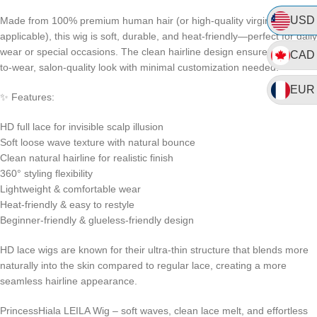
USD
Made from 100% premium human hair (or high-quality virgin blend, if
applicable), this wig is soft, durable, and heat-friendly—perfect for daily
wear or special occasions. The clean hairline design ensures a ready-
CAD
to-wear, salon-quality look with minimal customization needed.
EUR
✨ Features:
HD full lace for invisible scalp illusion
Soft loose wave texture with natural bounce
Clean natural hairline for realistic finish
360° styling flexibility
Lightweight & comfortable wear
Heat-friendly & easy to restyle
Beginner-friendly & glueless-friendly design
HD lace wigs are known for their ultra-thin structure that blends more
naturally into the skin compared to regular lace, creating a more
seamless hairline appearance.
PrincessHiala LEILA Wig – soft waves, clean lace melt, and effortless