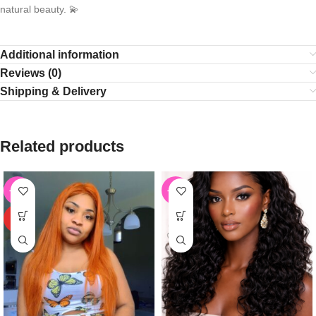
natural beauty. 💫
Additional information
Reviews (0)
Shipping & Delivery
Related products
-61%
-55%
HOT