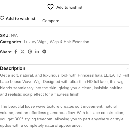
Add to wishlist
Add to wishlist
Compare
SKU:
N/A
Categories:
Luxury Wigs
,
Wigs & Hair Extention
Share:
Description
Get a soft, natural, and luxurious look with PrincessHiala LEILA HD Full
Lace Loose Wave Wig. Designed with ultra-thin HD full lace, this wig
blends seamlessly into the skin, giving you a clean, invisible hairline
and realistic scalp effect for a flawless finish.
The beautiful loose wave texture creates soft movement, natural
volume, and an effortless glamorous flow. With full lace construction,
you get 360° styling freedom, allowing you to part anywhere or style
updos with a completely natural appearance.