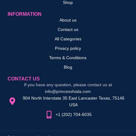
Shop
INFORMATION
About us
Contact us
All Categories
Privacy policy
Terms & Conditions
Blog
CONTACT US
If you have any question, please contact us at
info@princesshiala.com
904 North Interstate 35 East Lancaster Texas, 75146
USA
+1 (202) 704-6035