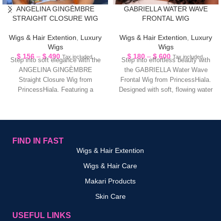
ANGELINA GINGÈMBRE
GABRIELLA WATER WAVE
STRAIGHT CLOSURE WIG
FRONTAL WIG
Wigs & Hair Extention
,
Luxury
Wigs & Hair Extention
,
Luxury
Wigs
Wigs
$
156
–
$
490
$
180
–
$
600
Tax included.
Tax included.
Step into soft elegance with the
Step into effortless beauty with
ANGELINA GINGÈMBRE
the GABRIELLA Water Wave
Straight Closure Wig from
Frontal Wig from PrincessHiala.
PrincessHiala. Featuring a
Designed with soft, flowing water
beautiful ginger-inspired tone,
wave curls,
this wig
FIND IN FAST
Wigs & Hair Extention
Wigs & Hair Care
Makari Products
Skin Care
USEFUL LINKS