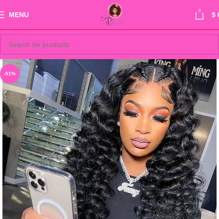
0
MENU
$
-51%