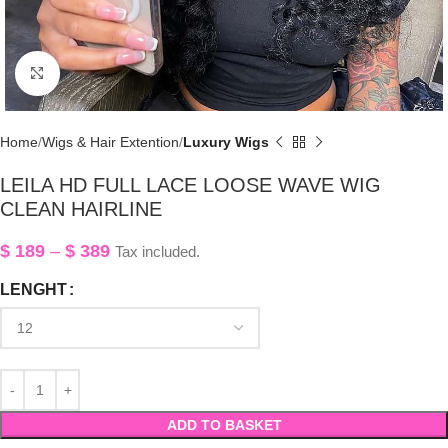
Click to enlarge
Home
Wigs & Hair Extention
Luxury Wigs
LEILA HD FULL LACE LOOSE WAVE WIG
CLEAN HAIRLINE
$
189
–
$
389
Tax included.
LENGHT
ADD TO BASKET