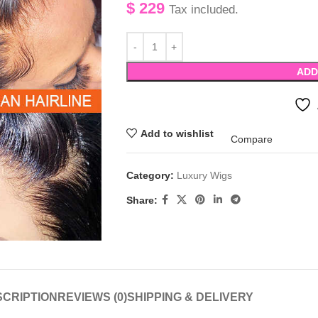
$
229
Tax included.
ADD
Add to wishlist
Compare
Category:
Luxury Wigs
Share:
CRIPTION
REVIEWS (0)
SHIPPING & DELIVERY