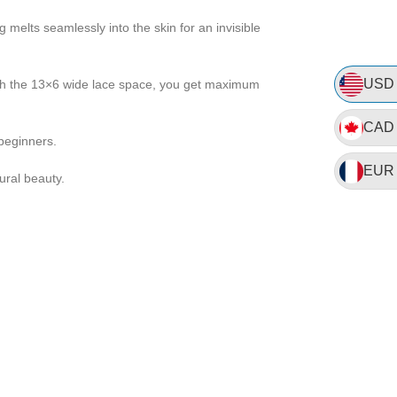
 melts seamlessly into the skin for an invisible
USD
With the 13×6 wide lace space, you get maximum
CAD
 beginners.
EUR
ural beauty.