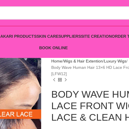
AKARI PRODUCTS
SKIN CARE
SUPPLIERS
SITE CREATION
ORDER 
BOOK ONLINE
Home
Wigs & Hair Extention
Luxury Wigs
Body Wave Human Hair 13×6 HD Lace F
[LFW12]
BODY WAVE HUM
LACE FRONT WI
LACE & CLEAN H