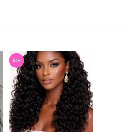
-55%
-40%