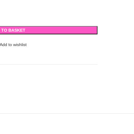
 TO BASKET
Add to wishlist