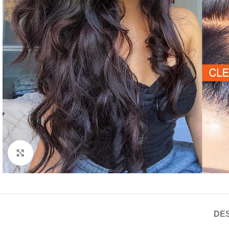
Click to enlarge
DES