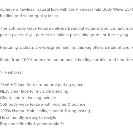
Achieve a flawless, natural look with the PrincessHiala Body Wave 13×6 
hairline and salon-quality finish.
The soft body wave texture delivers beautiful volume, bounce, and mo
parting versatility—perfect for middle parts, side parts, or free styling.
Featuring a clean, pre-designed hairline, this wig offers a natural an
Made from 100% premium human hair, it is silky, durable, and heat-friendl
✨ Features:
13×6 HD lace for extra natural parting space
NEW clear lace for invisible blending
Clean, natural-looking hairline
Soft body wave texture with volume & bounce
100% Human Hair – silky, smooth & long-lasting
Heat-friendly & easy to restyle
Beginner-friendly & comfortable fit