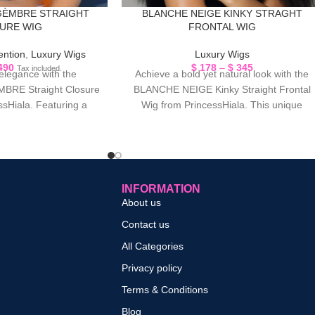
GÈMBRE STRAIGHT
BLANCHE NEIGE KINKY STRAGHT
URE WIG
FRONTAL WIG
ention
,
Luxury Wigs
Luxury Wigs
490
$
178
–
$
345
Tax included.
 elegance with the
Achieve a bold yet natural look with the
RE Straight Closure
BLANCHE NEIGE Kinky Straight Frontal
ssHiala. Featuring a
Wig from PrincessHiala. This unique
nspired tone, this wig
texture blends
INFORMATION
About us
Contact us
All Categories
Privacy policy
Terms & Conditions
Blog