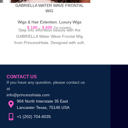
GABRIELLA WATER WAVE FRONTAL
JULIA FASHI
WIG
Wigs & Hair Extention
,
Luxury Wigs
L
$
180
–
$
600
$
179
Tax included.
Step into effortless beauty with the
Achieve a sleek,
GABRIELLA Water Wave Frontal Wig
elegant look wi
from PrincessHiala. Designed with soft,
Fashion Straig
flowing water wave curls,
w
CONTACT US
If you have any question, please contact us
at
info@princesshiala.com
904 North Interstate 35 East
Lancaster Texas, 75146 USA
+1 (202) 704-6035