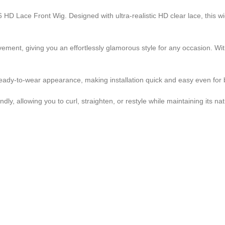
HD Lace Front Wig. Designed with ultra-realistic HD clear lace, this wig
vement, giving you an effortlessly glamorous style for any occasion. 
d ready-to-wear appearance, making installation quick and easy even for
y, allowing you to curl, straighten, or restyle while maintaining its nat