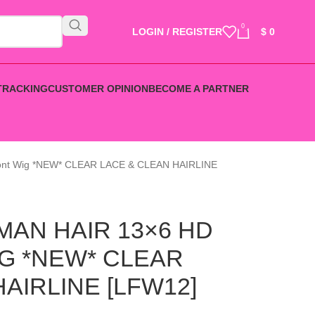
0
LOGIN / REGISTER
$
0
TRACKING
CUSTOMER OPINION
BECOME A PARTNER
ront Wig *NEW* CLEAR LACE & CLEAN HAIRLINE
AN HAIR 13×6 HD
G *NEW* CLEAR
AIRLINE [LFW12]