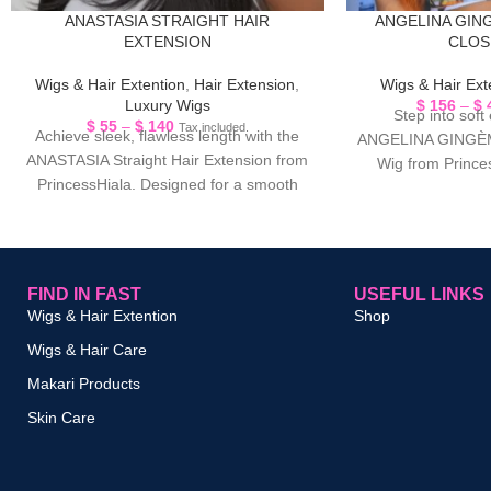
ANASTASIA STRAIGHT HAIR
ANGELINA GIN
EXTENSION
CLOS
Wigs & Hair Extention
,
Hair Extension
,
Wigs & Hair Ext
Luxury Wigs
$
156
–
$
Step into soft
$
55
–
$
140
Tax included.
Achieve sleek, flawless length with the
ANGELINA GINGÈMB
ANASTASIA Straight Hair Extension from
Wig from Prince
PrincessHiala. Designed for a smooth
beautiful ginger-i
and natural finish, this
FIND IN FAST
USEFUL LINKS
Wigs & Hair Extention
Shop
Wigs & Hair Care
Makari Products
Skin Care