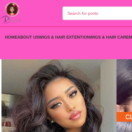
HOME
ABOUT US
WIGS & HAIR EXTENTION
WIGS & HAIR CARE
M