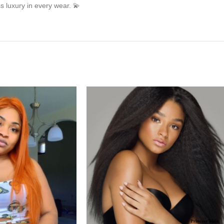
s luxury in every wear. 💫