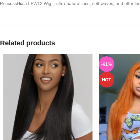
PrincessHiala LFW12 Wig – ultra-natural lace, soft waves, and effortles
Related products
-61%
HOT